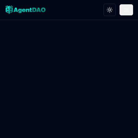
Toggle theme