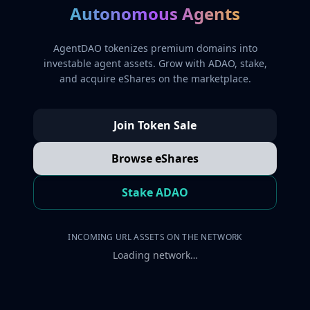
Autonomous Agents
AgentDAO tokenizes premium domains into
investable agent assets. Grow with ADAO, stake,
and acquire eShares on the marketplace.
Join Token Sale
Browse eShares
Stake ADAO
INCOMING URL ASSETS ON THE NETWORK
Loading network…