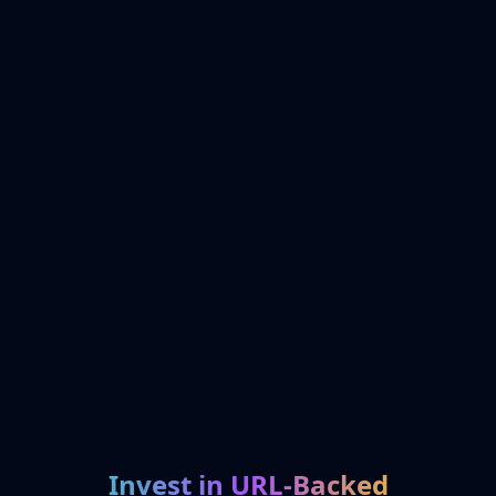
Invest in URL-Backed