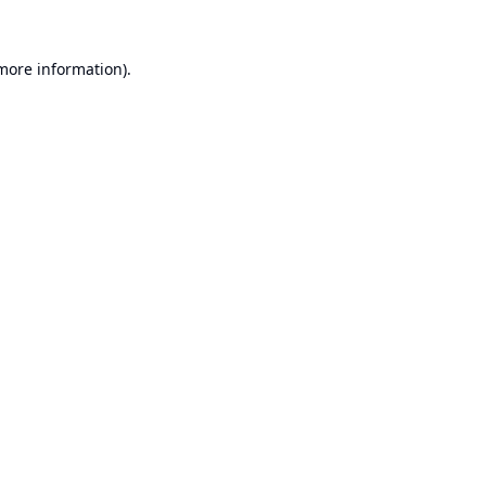
 more information).