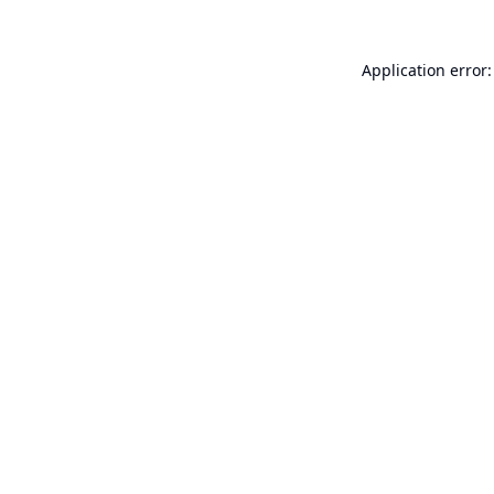
Application error: