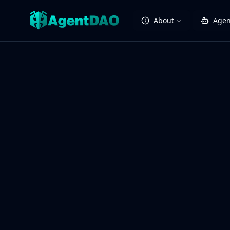
About
Agen