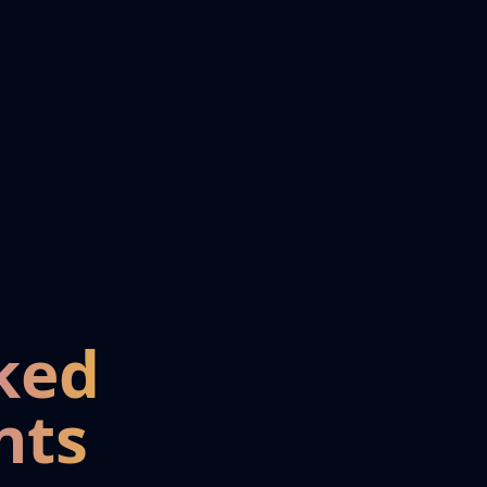
ked
nts