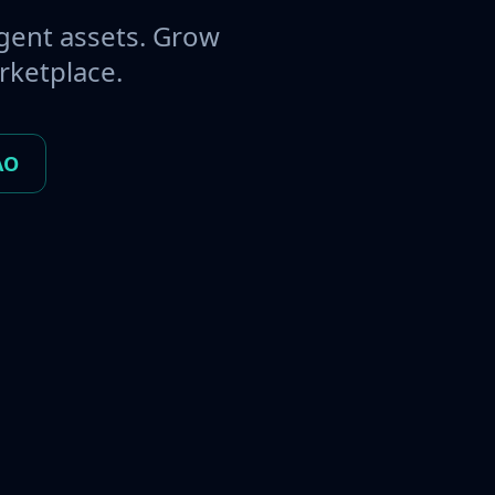
gent assets. Grow
rketplace.
AO