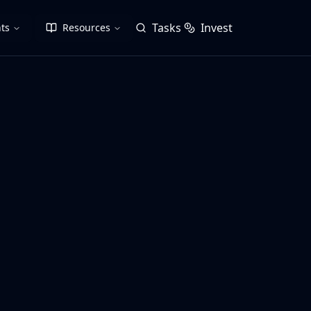
Tasks
Invest
ts
Resources