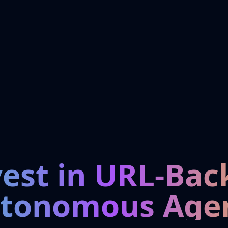
vest in URL-Bac
tonomous Age