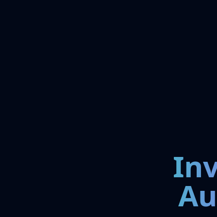
In
Au