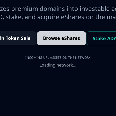
es premium domains into investable a
, stake, and acquire eShares on the ma
oin Token Sale
Browse eShares
Stake AD
INCOMING URL ASSETS ON THE NETWORK
Loading network…