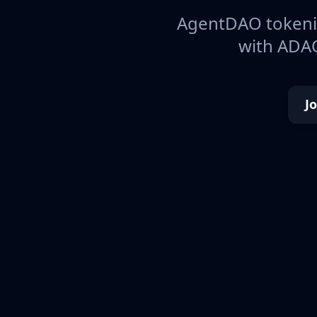
AgentDAO tokeniz
with ADAO
J