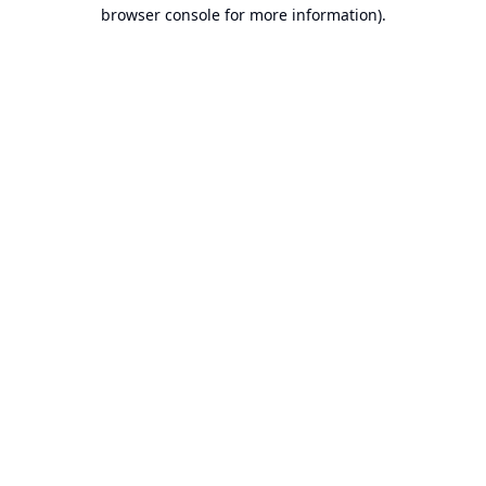
browser console for more information).