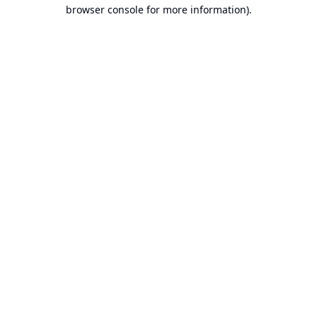
browser console for more information).