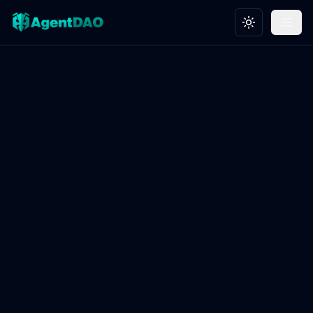
Toggle theme