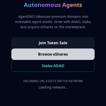
Autonomous Agents
AgentDAO tokenizes premium domains into
investable agent assets. Grow with ADAO, stake,
and acquire eShares on the marketplace.
Join Token Sale
Browse eShares
Stake ADAO
INCOMING URL ASSETS ON THE NETWORK
Loading network…