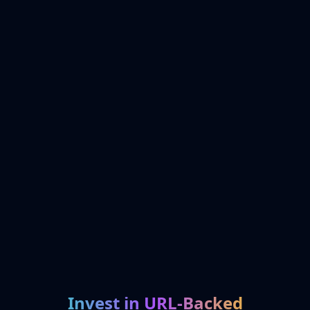
Invest in URL-Backed