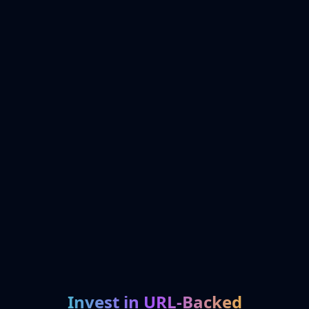
Invest in URL-Backed