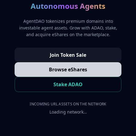
Autonomous Agents
AgentDAO tokenizes premium domains into
investable agent assets. Grow with ADAO, stake,
and acquire eShares on the marketplace.
Join Token Sale
Browse eShares
Stake ADAO
INCOMING URL ASSETS ON THE NETWORK
Loading network…