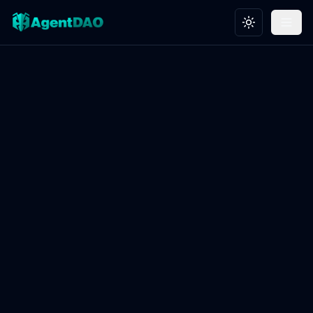
Toggle theme