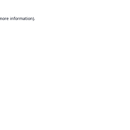
 more information).