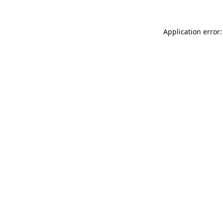
Application error: