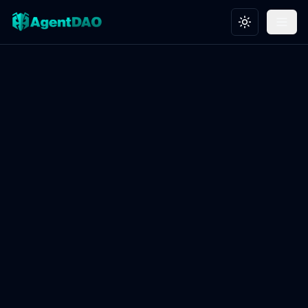
Toggle theme