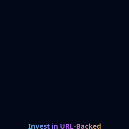
Invest in URL-Backed