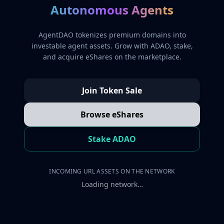
Autonomous Agents
AgentDAO tokenizes premium domains into
investable agent assets. Grow with ADAO, stake,
and acquire eShares on the marketplace.
Join Token Sale
Browse eShares
Stake ADAO
INCOMING URL ASSETS ON THE NETWORK
Loading network…