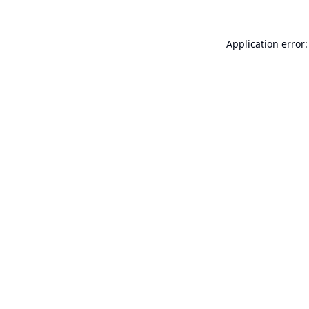
Application error: