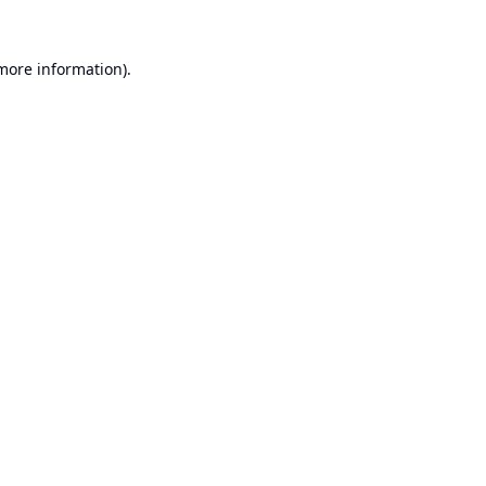
 more information).