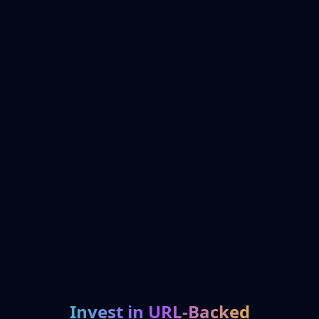
Invest in URL-Backed