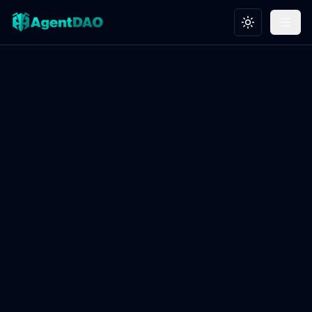
Toggle theme