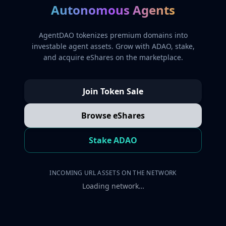
Autonomous Agents
AgentDAO tokenizes premium domains into
investable agent assets. Grow with ADAO, stake,
and acquire eShares on the marketplace.
Join Token Sale
Browse eShares
Stake ADAO
INCOMING URL ASSETS ON THE NETWORK
Loading network…