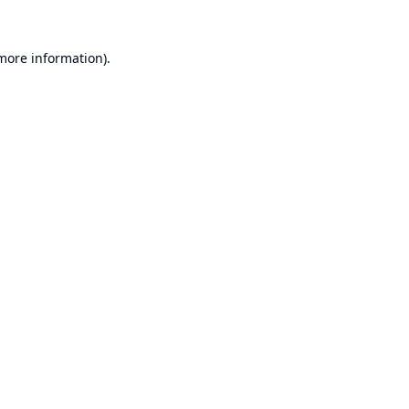
 more information).