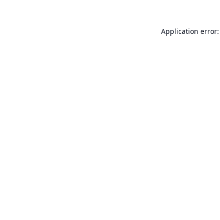
Application error: