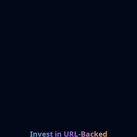
Invest in URL-Backed