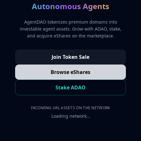
Autonomous Agents
AgentDAO tokenizes premium domains into
investable agent assets. Grow with ADAO, stake,
and acquire eShares on the marketplace.
Join Token Sale
Browse eShares
Stake ADAO
INCOMING URL ASSETS ON THE NETWORK
Loading network…