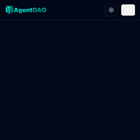
Toggle theme