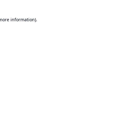
 more information).