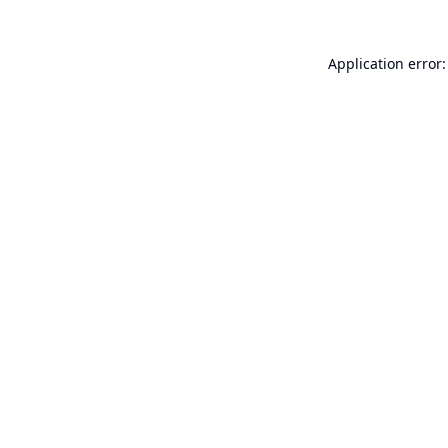
Application error: