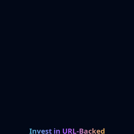
Invest in URL-Backed