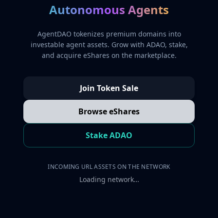
Autonomous Agents
AgentDAO tokenizes premium domains into
investable agent assets. Grow with ADAO, stake,
and acquire eShares on the marketplace.
Join Token Sale
Browse eShares
Stake ADAO
INCOMING URL ASSETS ON THE NETWORK
Loading network…