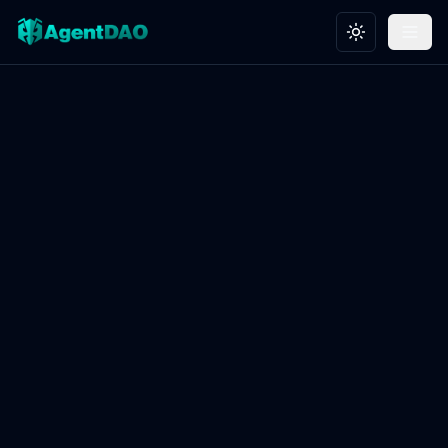
Toggle theme