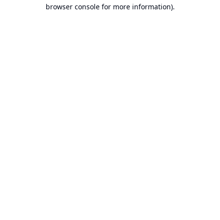
browser console for more information).