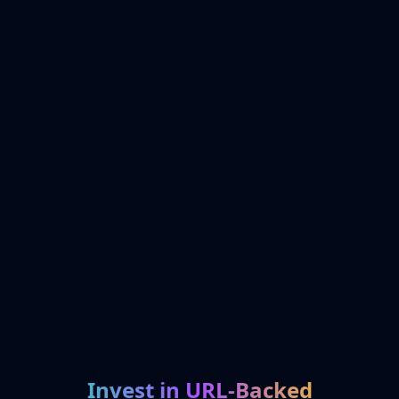
Invest in URL-Backed