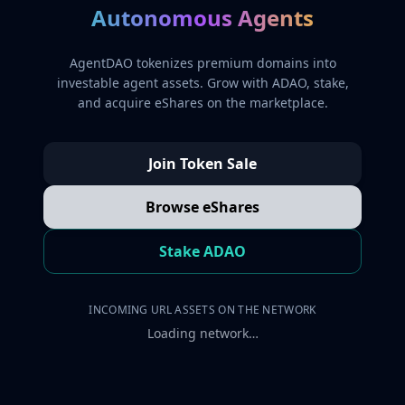
Autonomous Agents
AgentDAO tokenizes premium domains into
investable agent assets. Grow with ADAO, stake,
and acquire eShares on the marketplace.
Join Token Sale
Browse eShares
Stake ADAO
INCOMING URL ASSETS ON THE NETWORK
Loading network…