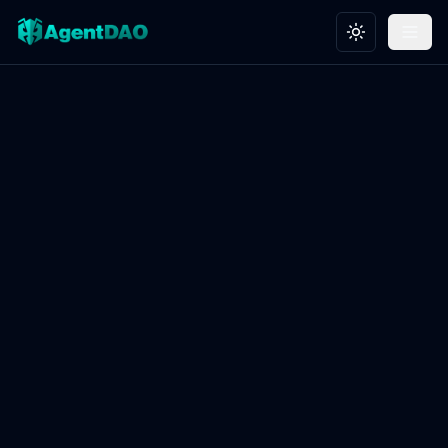
Toggle theme