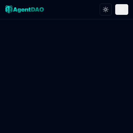
Toggle theme