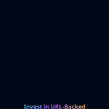
Invest in URL-Backed