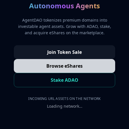
Autonomous Agents
AgentDAO tokenizes premium domains into
investable agent assets. Grow with ADAO, stake,
and acquire eShares on the marketplace.
Join Token Sale
Browse eShares
Stake ADAO
INCOMING URL ASSETS ON THE NETWORK
Loading network…