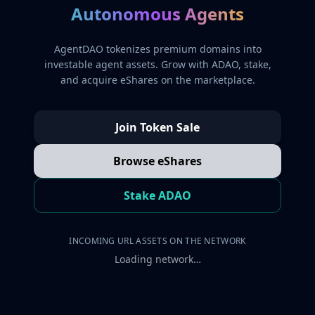
Autonomous Agents
AgentDAO tokenizes premium domains into
investable agent assets. Grow with ADAO, stake,
and acquire eShares on the marketplace.
Join Token Sale
Browse eShares
Stake ADAO
INCOMING URL ASSETS ON THE NETWORK
Loading network…