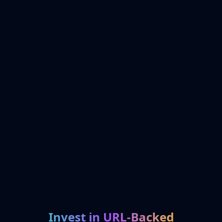
Invest in URL-Backed