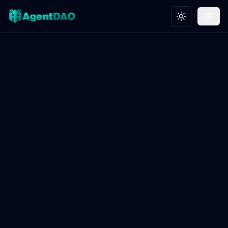
Toggle theme