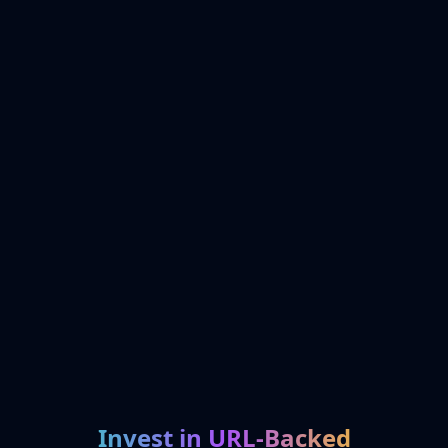
Invest in URL-Backed