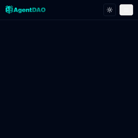
Toggle theme