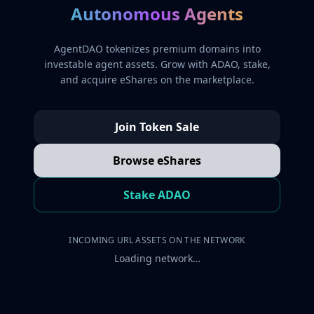
Autonomous Agents
AgentDAO tokenizes premium domains into
investable agent assets. Grow with ADAO, stake,
and acquire eShares on the marketplace.
Join Token Sale
Browse eShares
Stake ADAO
INCOMING URL ASSETS ON THE NETWORK
Loading network…