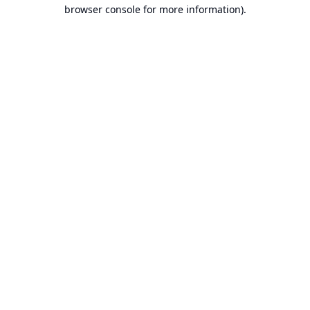
browser console for more information).