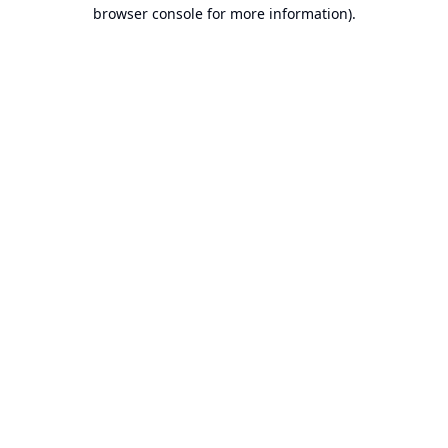
browser console for more information).