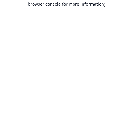
browser console for more information).