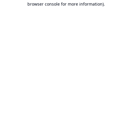
browser console for more information).