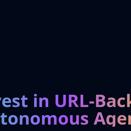
vest in URL-Bac
tonomous Age