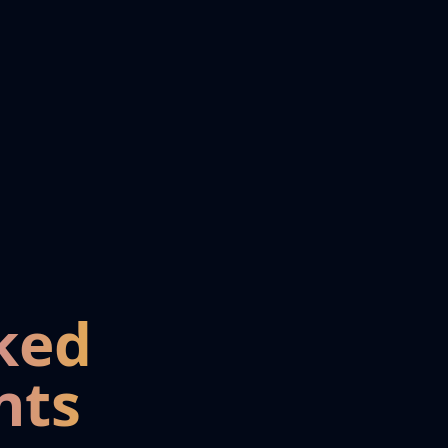
ked
nts