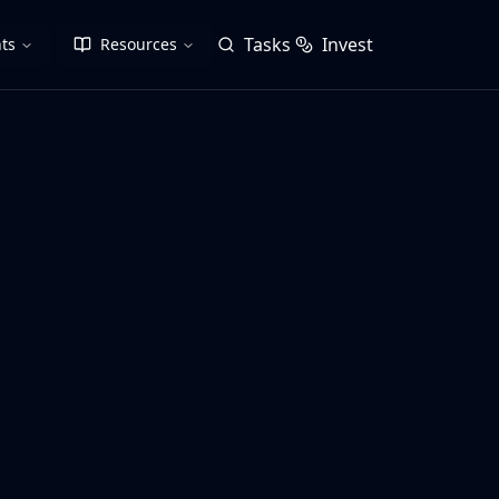
Tasks
Invest
ts
Resources