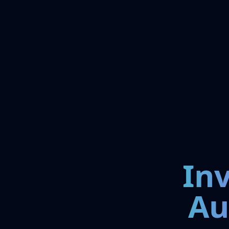
In
Au