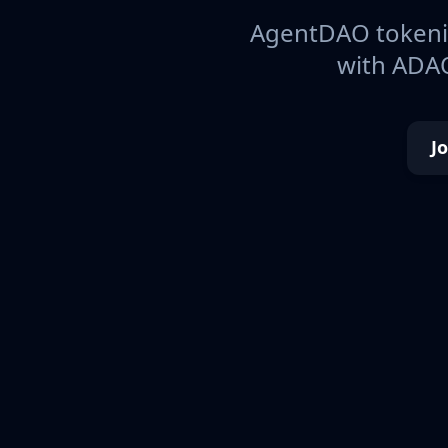
AgentDAO tokeniz
with ADAO
J