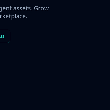
gent assets. Grow
rketplace.
AO