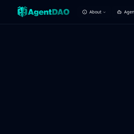
About
Agen