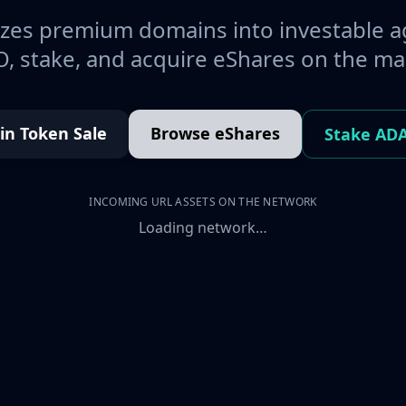
es premium domains into investable a
, stake, and acquire eShares on the ma
oin Token Sale
Browse eShares
Stake AD
INCOMING URL ASSETS ON THE NETWORK
Loading network…