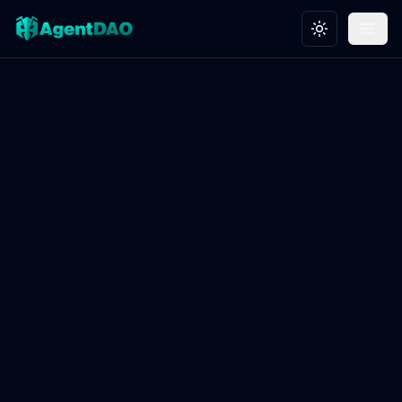
Toggle theme