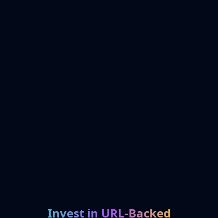
Invest in URL-Backed