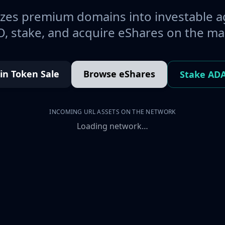
es premium domains into investable a
, stake, and acquire eShares on the ma
oin Token Sale
Browse eShares
Stake AD
INCOMING URL ASSETS ON THE NETWORK
Loading network…