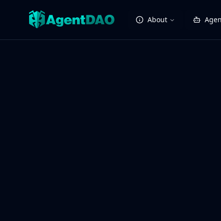
About
Agen