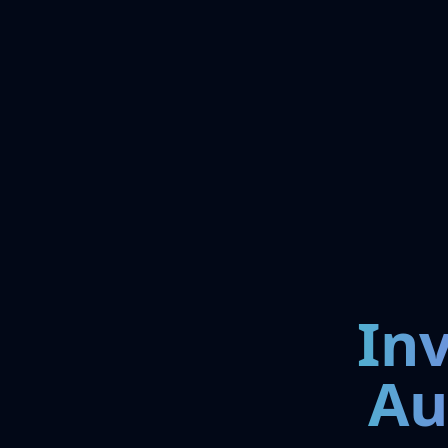
In
Au