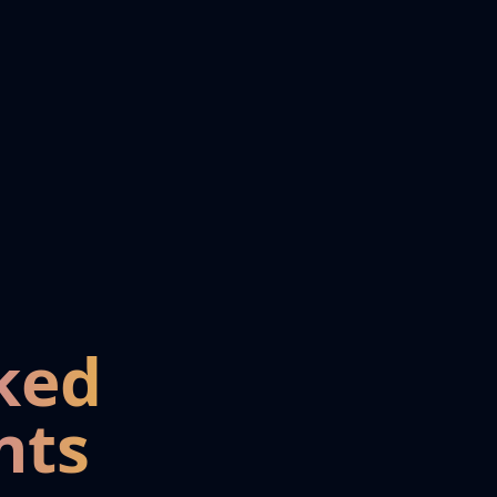
ked
nts