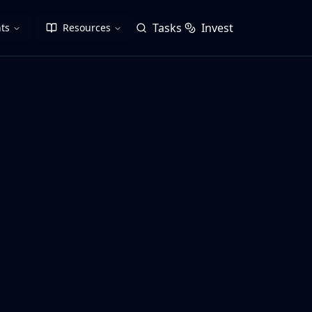
Tasks
Invest
ts
Resources