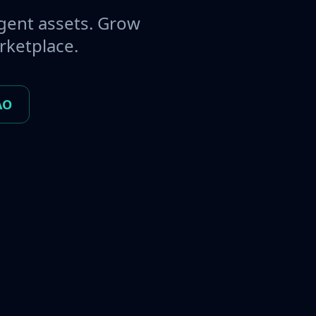
gent assets. Grow
rketplace.
AO