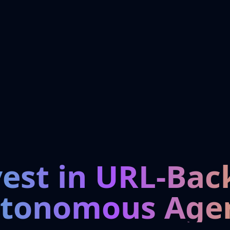
vest in URL-Bac
tonomous Age