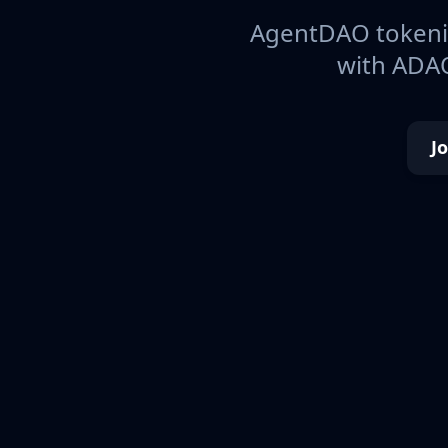
AgentDAO tokeniz
with ADAO
J