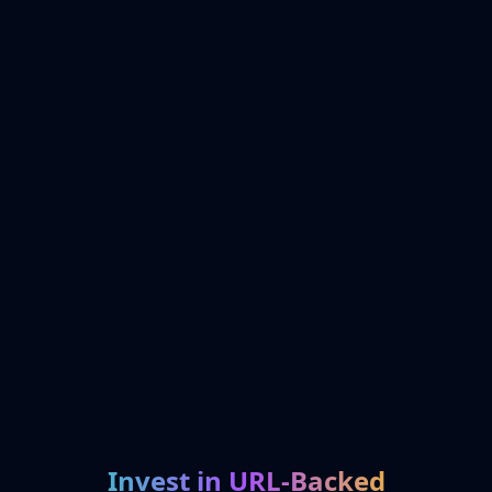
Invest in URL-Backed