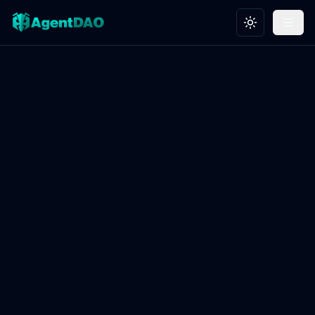
Toggle theme