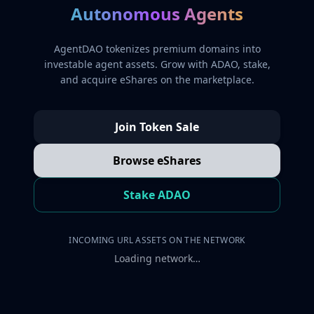
Autonomous Agents
AgentDAO tokenizes premium domains into
investable agent assets. Grow with ADAO, stake,
and acquire eShares on the marketplace.
Join Token Sale
Browse eShares
Stake ADAO
INCOMING URL ASSETS ON THE NETWORK
Loading network…