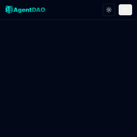
Toggle theme