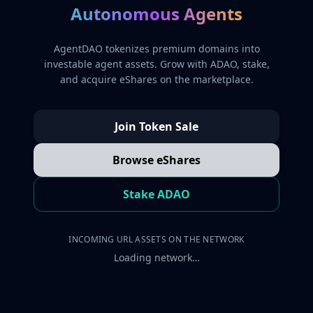
Autonomous Agents
AgentDAO tokenizes premium domains into
investable agent assets. Grow with ADAO, stake,
and acquire eShares on the marketplace.
Join Token Sale
Browse eShares
Stake ADAO
INCOMING URL ASSETS ON THE NETWORK
Loading network…