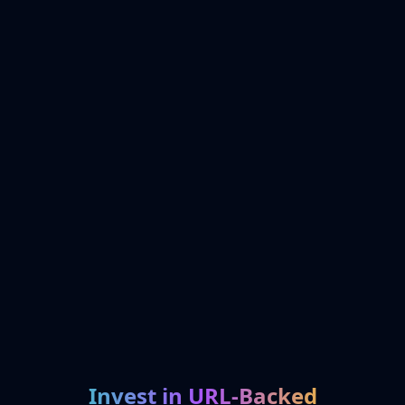
Invest in URL-Backed