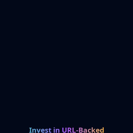
Invest in URL-Backed