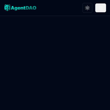
Toggle theme