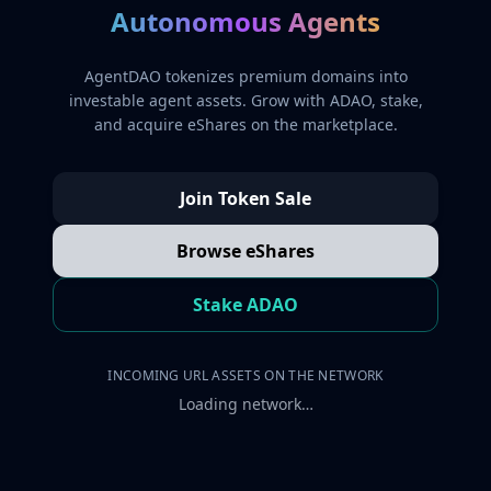
Autonomous Agents
AgentDAO tokenizes premium domains into
investable agent assets. Grow with ADAO, stake,
and acquire eShares on the marketplace.
Join Token Sale
Browse eShares
Stake ADAO
INCOMING URL ASSETS ON THE NETWORK
Loading network…