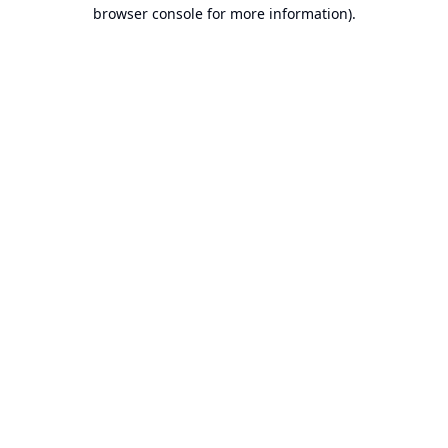
browser console for more information).