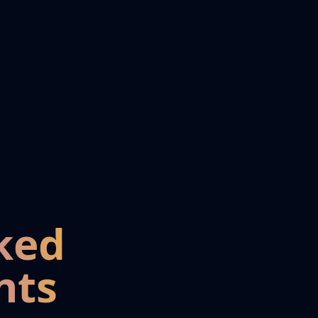
ked
nts