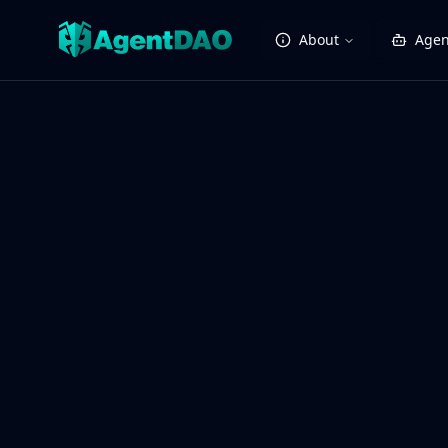
About
Agen