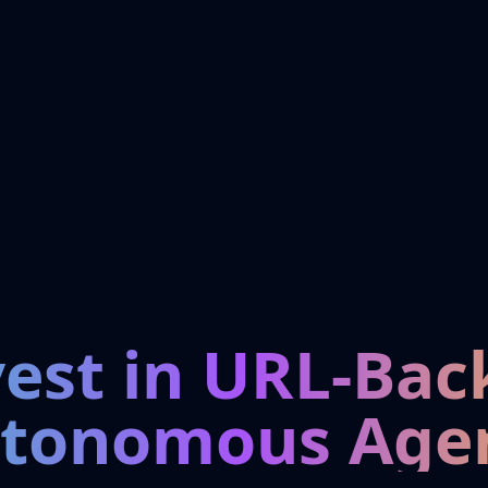
vest in URL-Bac
tonomous Age