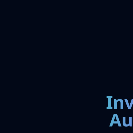
In
Au