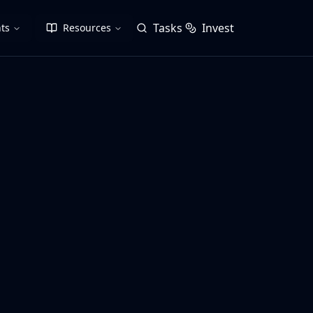
Tasks
Invest
ts
Resources