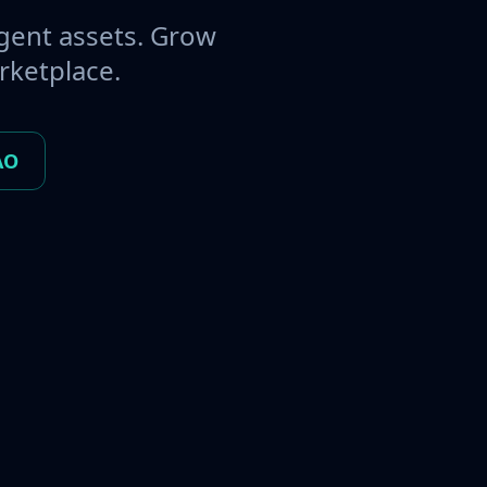
gent assets. Grow
rketplace.
AO