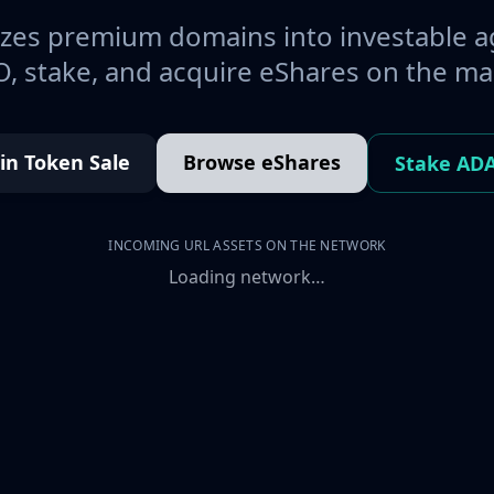
es premium domains into investable a
, stake, and acquire eShares on the ma
oin Token Sale
Browse eShares
Stake AD
INCOMING URL ASSETS ON THE NETWORK
Loading network…