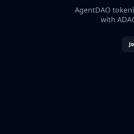
AgentDAO tokeniz
with ADAO
J