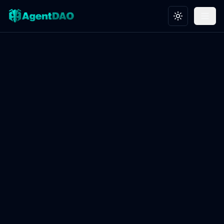
Toggle theme