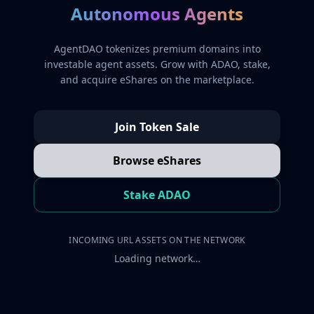
Autonomous Agents
AgentDAO tokenizes premium domains into
investable agent assets. Grow with ADAO, stake,
and acquire eShares on the marketplace.
Join Token Sale
Browse eShares
Stake ADAO
INCOMING URL ASSETS ON THE NETWORK
Loading network…