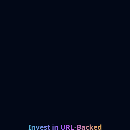
Invest in URL-Backed