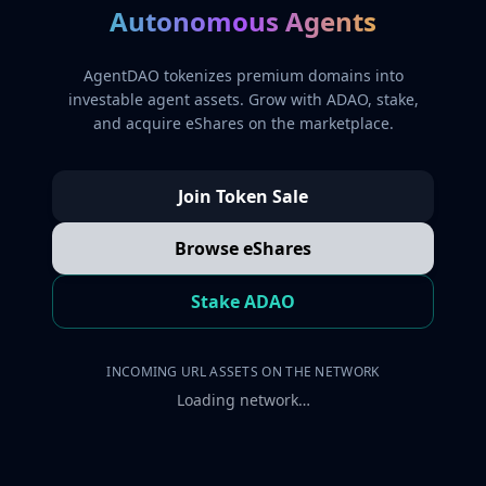
Autonomous Agents
AgentDAO tokenizes premium domains into
investable agent assets. Grow with ADAO, stake,
and acquire eShares on the marketplace.
Join Token Sale
Browse eShares
Stake ADAO
INCOMING URL ASSETS ON THE NETWORK
Loading network…