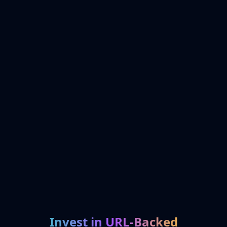
Invest in URL-Backed