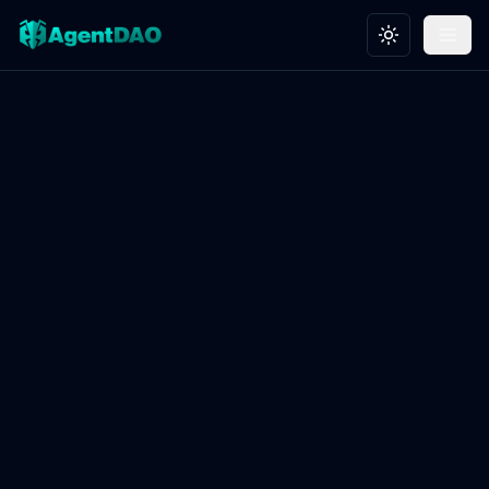
Toggle theme