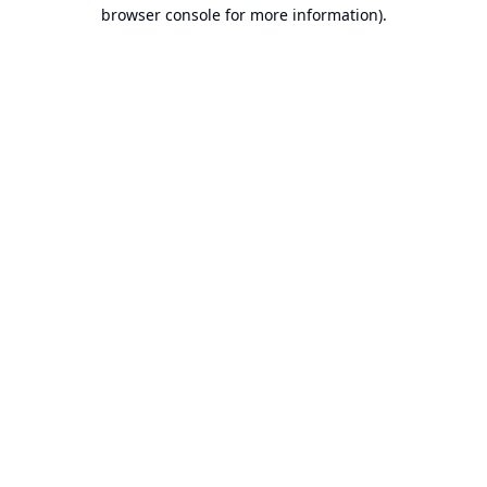
browser console for more information).