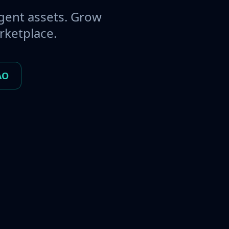
gent assets. Grow
rketplace.
AO