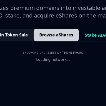
es premium domains into investable a
, stake, and acquire eShares on the ma
oin Token Sale
Browse eShares
Stake AD
INCOMING URL ASSETS ON THE NETWORK
Loading network…