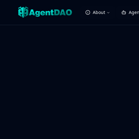
About
Agen