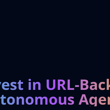
vest in URL-Bac
tonomous Age