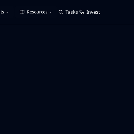
Tasks
Invest
ts
Resources