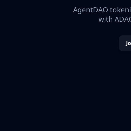
AgentDAO tokeniz
with ADAO
J