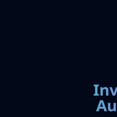
In
Au