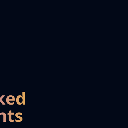
ked
nts