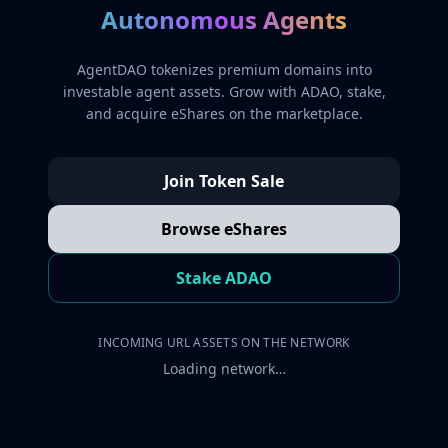
Autonomous Agents
AgentDAO tokenizes premium domains into
investable agent assets. Grow with ADAO, stake,
and acquire eShares on the marketplace.
Join Token Sale
Browse eShares
Stake ADAO
INCOMING URL ASSETS ON THE NETWORK
Loading network…