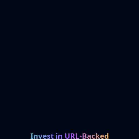
Invest in URL-Backed