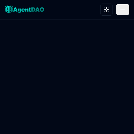
Toggle theme