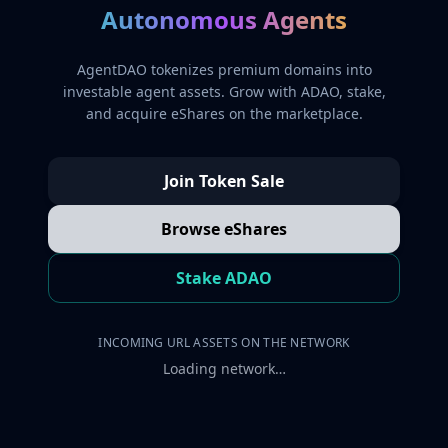
Autonomous Agents
AgentDAO tokenizes premium domains into
investable agent assets. Grow with ADAO, stake,
and acquire eShares on the marketplace.
Join Token Sale
Browse eShares
Stake ADAO
INCOMING URL ASSETS ON THE NETWORK
Loading network…