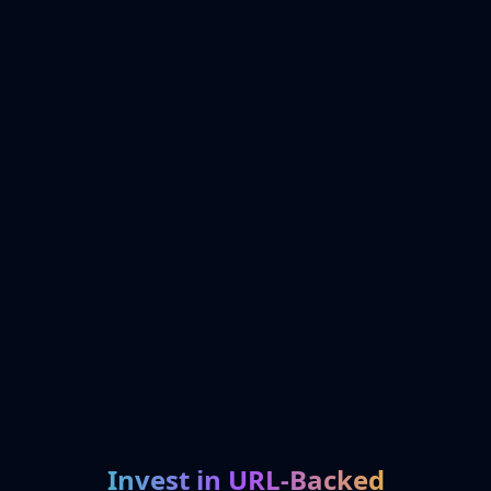
Invest in URL-Backed