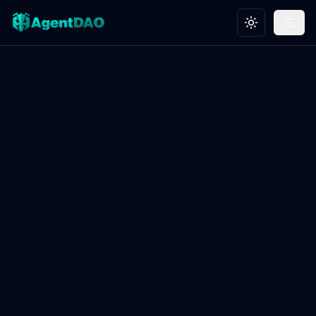
Toggle theme