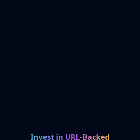
Invest in URL-Backed