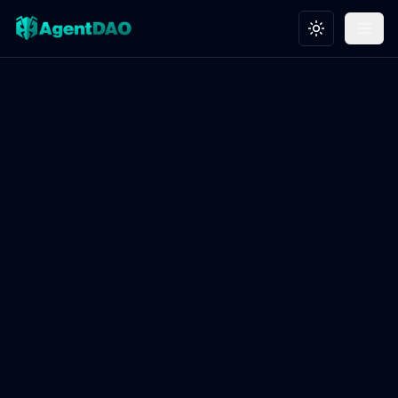
Toggle theme