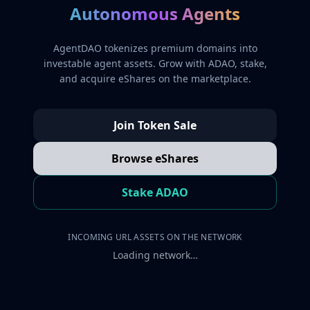
Autonomous Agents
AgentDAO tokenizes premium domains into
investable agent assets. Grow with ADAO, stake,
and acquire eShares on the marketplace.
Join Token Sale
Browse eShares
Stake ADAO
INCOMING URL ASSETS ON THE NETWORK
Loading network…