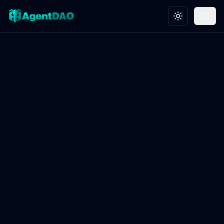
Toggle theme