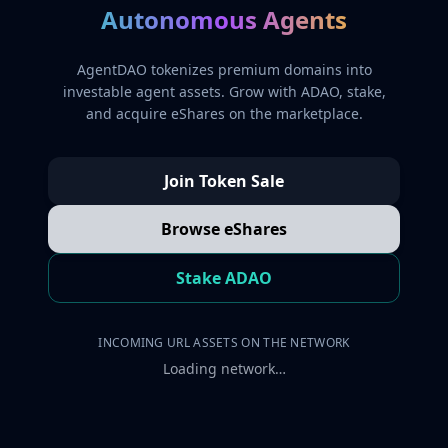
Autonomous Agents
AgentDAO tokenizes premium domains into
investable agent assets. Grow with ADAO, stake,
and acquire eShares on the marketplace.
Join Token Sale
Browse eShares
Stake ADAO
INCOMING URL ASSETS ON THE NETWORK
Loading network…