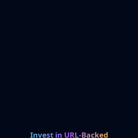
Invest in URL-Backed