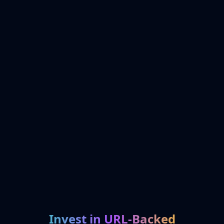
Invest in URL-Backed