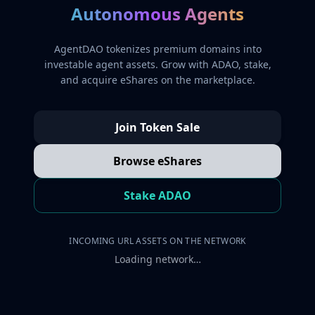
Autonomous Agents
AgentDAO tokenizes premium domains into
investable agent assets. Grow with ADAO, stake,
and acquire eShares on the marketplace.
Join Token Sale
Browse eShares
Stake ADAO
INCOMING URL ASSETS ON THE NETWORK
Loading network…