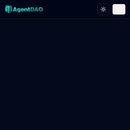
Toggle theme