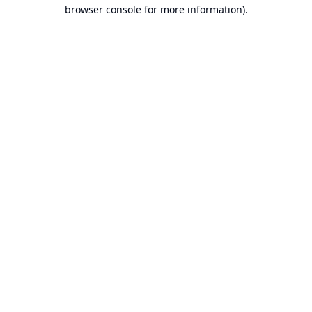
browser console for more information).