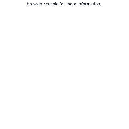
browser console for more information).