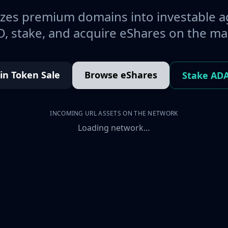
es premium domains into investable a
, stake, and acquire eShares on the ma
oin Token Sale
Browse eShares
Stake AD
INCOMING URL ASSETS ON THE NETWORK
Loading network…