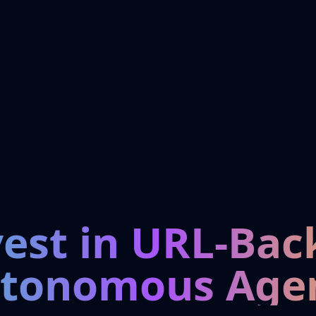
vest in URL-Bac
tonomous Age