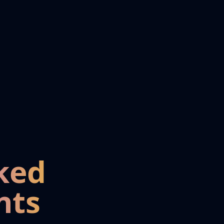
ked
nts