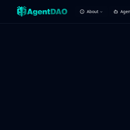
About
Agen