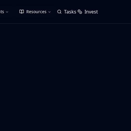
Tasks
Invest
ts
Resources