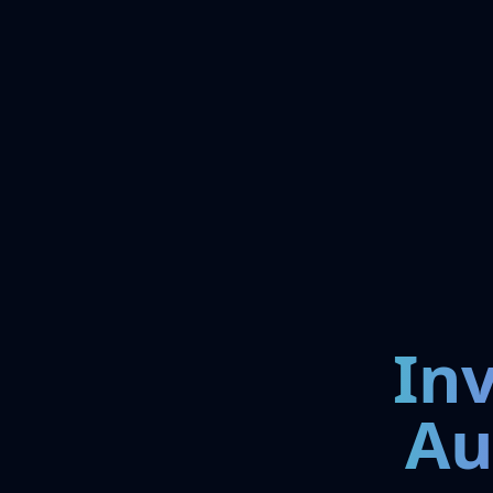
In
Au