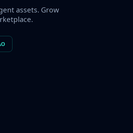
gent assets. Grow
rketplace.
AO