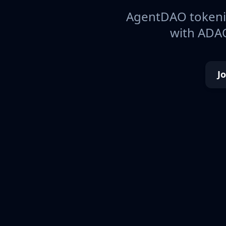
AgentDAO tokeniz
with ADAO
J