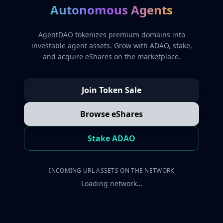
Autonomous Agents
AgentDAO tokenizes premium domains into
investable agent assets. Grow with ADAO, stake,
and acquire eShares on the marketplace.
Join Token Sale
Browse eShares
Stake ADAO
INCOMING URL ASSETS ON THE NETWORK
Loading network…