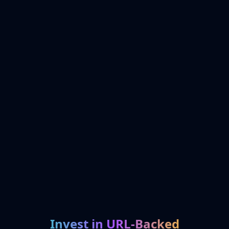
Invest in URL-Backed