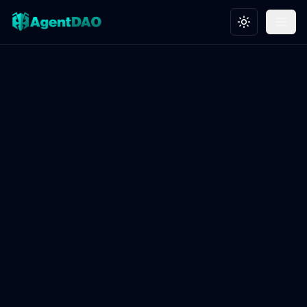
Toggle theme