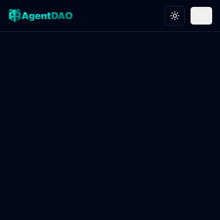
Toggle theme