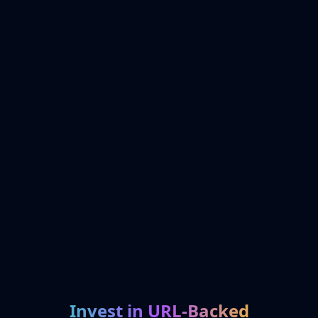
Invest in URL-Backed