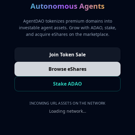
Autonomous Agents
AgentDAO tokenizes premium domains into
investable agent assets. Grow with ADAO, stake,
and acquire eShares on the marketplace.
Join Token Sale
Browse eShares
Stake ADAO
INCOMING URL ASSETS ON THE NETWORK
Loading network…