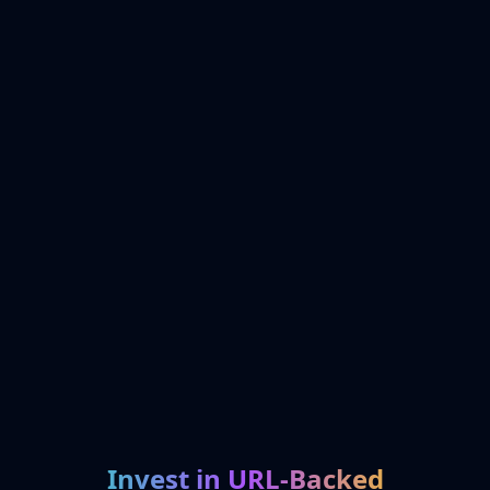
Invest in URL-Backed