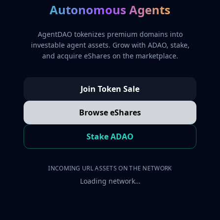
Autonomous Agents
AgentDAO tokenizes premium domains into
investable agent assets. Grow with ADAO, stake,
and acquire eShares on the marketplace.
Join Token Sale
Browse eShares
Stake ADAO
INCOMING URL ASSETS ON THE NETWORK
Loading network…