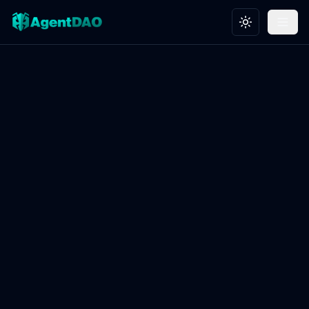
Toggle theme