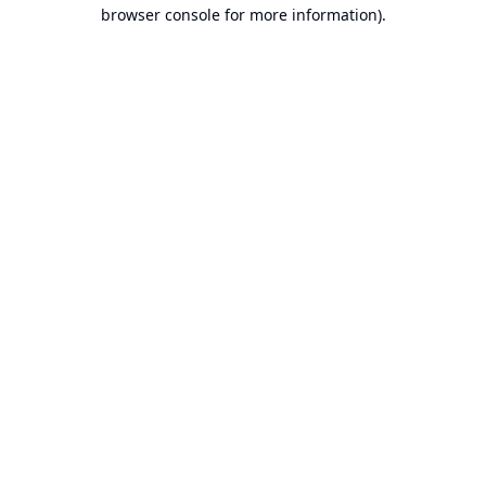
browser console for more information).