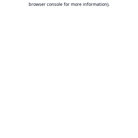
browser console for more information).