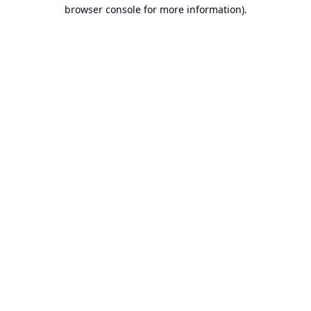
browser console for more information).